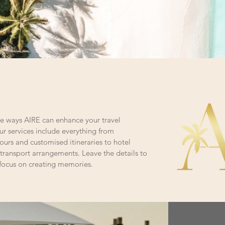
the ways AIRE can enhance your travel
r services include everything from
ours and customised itineraries to hotel
transport arrangements. Leave the details to
 focus on creating memories.