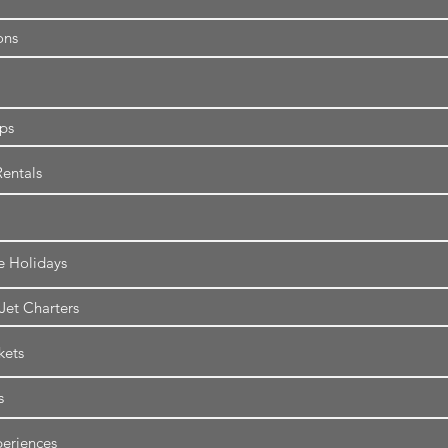
ons
ips
entals
e Holidays
 Jet Charters
kets
s
eriences