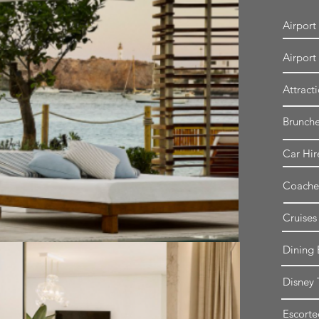
Airport
Airport
Attract
Brunch
Car Hir
Coache
Cruises
Dining 
Disney 
Escorte