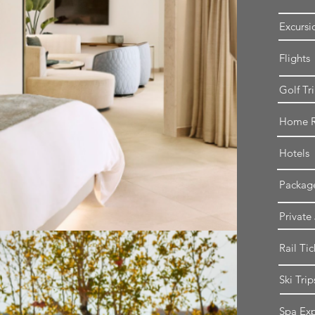
Excursi
Flights
Golf Tr
Home R
Hotels
Packag
Private
Rail Tic
Ski Trip
Spa Exp