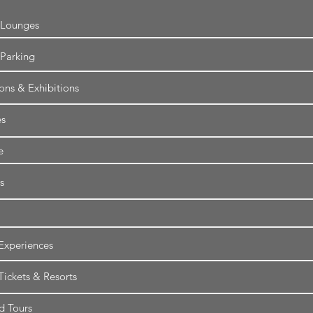
 Lounges
 Parking
ions & Exhibitions
es
e
s
Experiences
Tickets & Resorts
d Tours