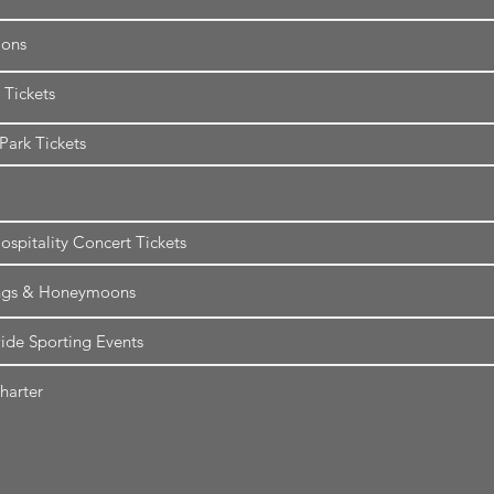
ions
 Tickets
ark Tickets
ospitality Concert Tickets
gs & Honeymoons
de Sporting Events
harter