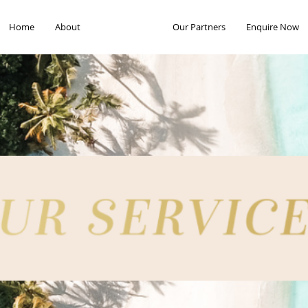
Home
About
Our Services
Our Partners
Enquire Now