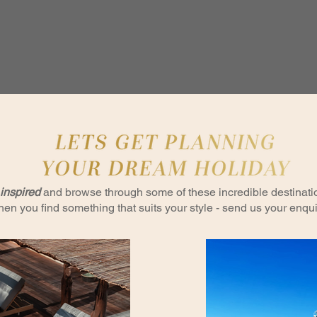
inspired
and browse through some of these incredible destinati
en you find something that suits your style - send us your enqui