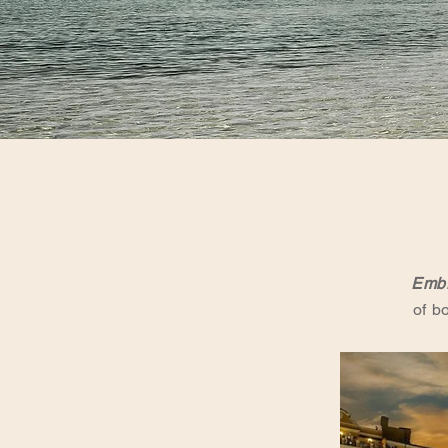
Embr
of b