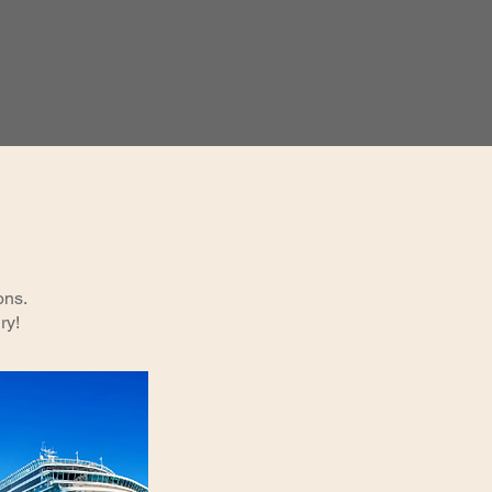
ons.
ry!