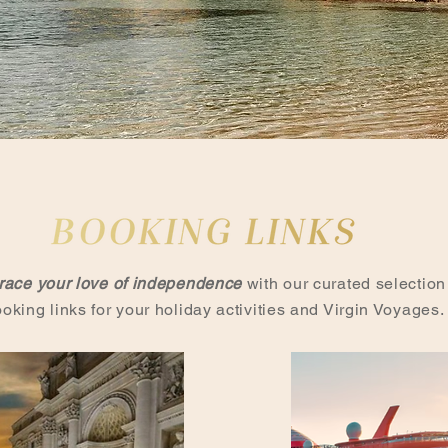
ace your love of independence
with our curated selection
ooking links for your holiday activities and Virgin Voyages.