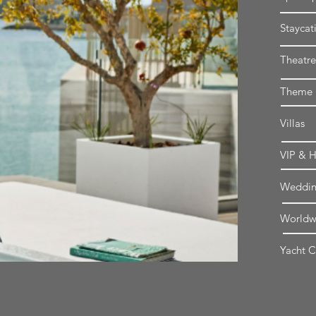
Staycat
Theatre
Theme P
Villas
VIP & H
Weddin
Worldwi
Yacht C