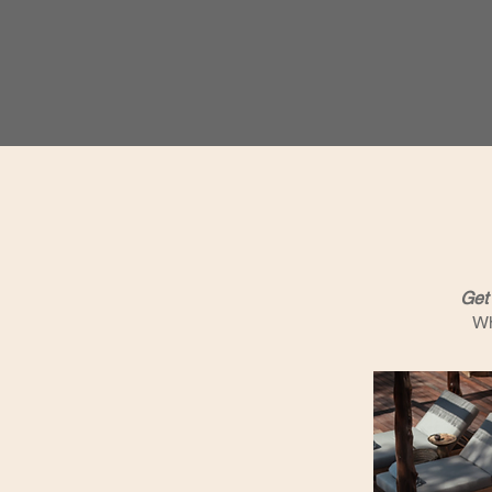
Get 
Wh