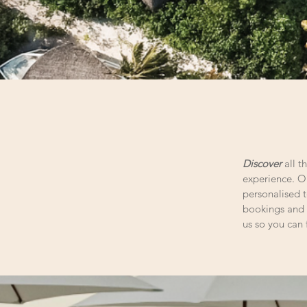
Discover
all 
experience. Ou
personalised t
bookings and 
us so you can